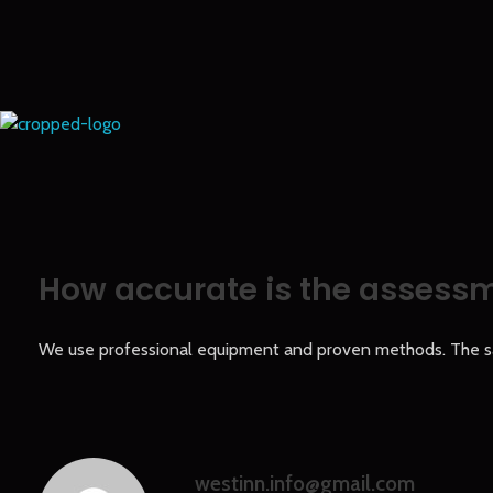
Europe Gold
How accurate is the assess
We use professional equipment and proven methods. The samp
westinn.info@gmail.com