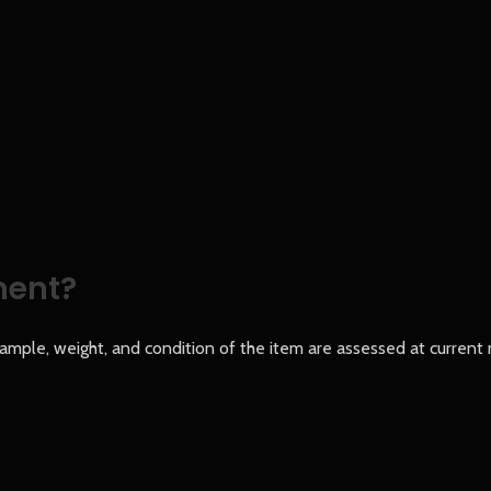
ment?
le, weight, and condition of the item are assessed at current m