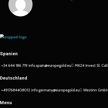
Europe Gold
Spanien
+34 644 186 719
info.spain@europegold.eu
MK24 Invest Sl. Cal
Deutschland
+4917684408012
info.germany@europegold.eu
Westinn GmbH 
Menu