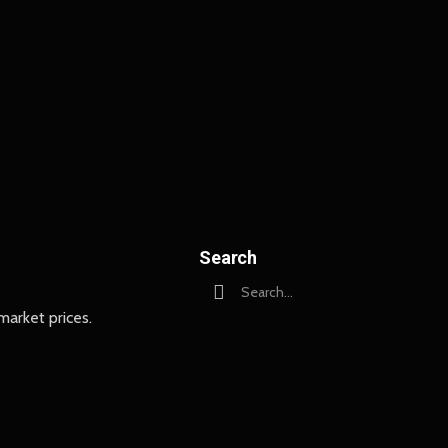
Search
arket prices.