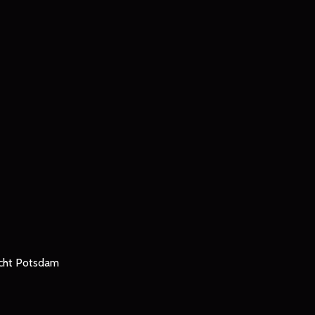
icht Potsdam