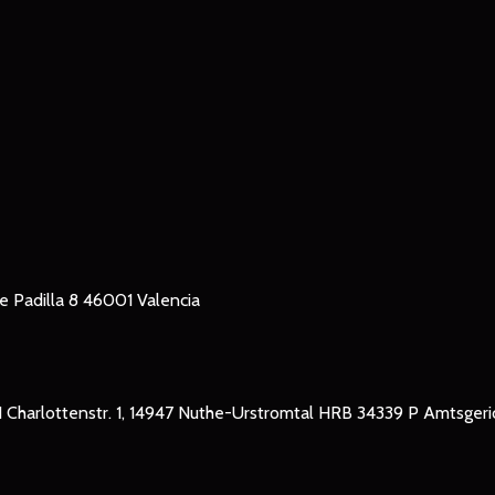
le Padilla 8 46001 Valencia
Charlottenstr. 1, 14947 Nuthe-Urstromtal HRB 34339 P Amtsger